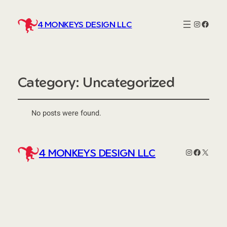
Instagra
http:/
4 MONKEYS DESIGN LLC
Category:
Uncategorized
No posts were found.
Instagram
Faceboo
X
4 MONKEYS DESIGN LLC