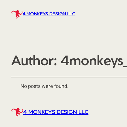
4 MONKEYS DESIGN LLC
Author:
4monkeys_
No posts were found.
4 MONKEYS DESIGN LLC